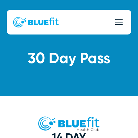
30 Day Pass