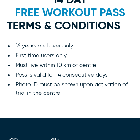
14 DAY
FREE WORKOUT PASS
TERMS & CONDITIONS
16 years and over only
First time users only
Must live within 10 km of centre
Pass is valid for 14 consecutive days
Photo ID must be shown upon activation of
trial in the centre