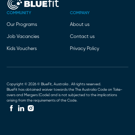
COMMUNITY
COMPANY
Our Programs
About us
Job Vacancies
Contact us
Kids Vouchers
Privacy Policy
Copyright © 2026 © BlueFit, Australia . All rights reserved.
BlueFit has obtained waiver towards the The Australia Code on Take-
overs and Mergers (Code) and is not subjected to the implications
arising from the requirements of the Code.