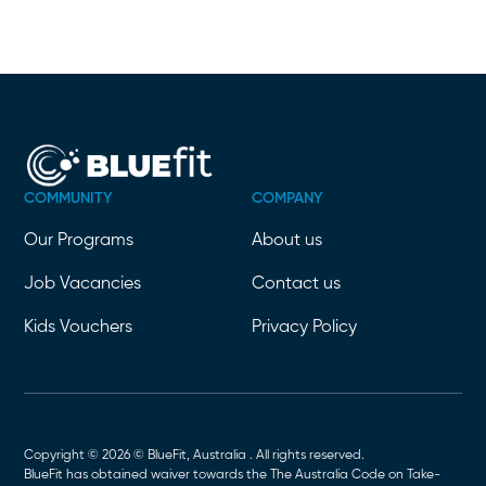
COMMUNITY
COMPANY
Our Programs
About us
Job Vacancies
Contact us
Kids Vouchers
Privacy Policy
Copyright © 2026 © BlueFit, Australia . All rights reserved.
BlueFit has obtained waiver towards the The Australia Code on Take-