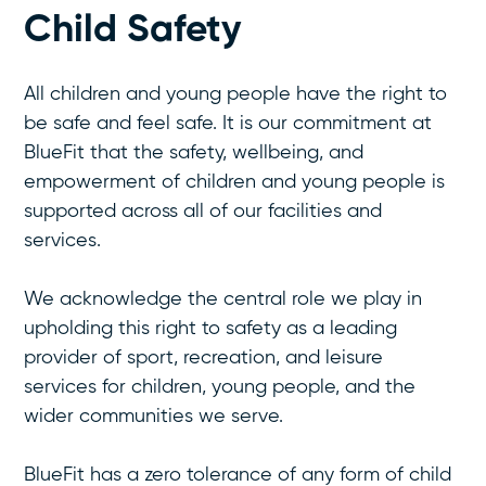
Child Safety
All children and young people have the right to
be safe and feel safe. It is our commitment at
BlueFit that the safety, wellbeing, and
empowerment of children and young people is
supported across all of our facilities and
services.
We acknowledge the central role we play in
upholding this right to safety as a leading
provider of sport, recreation, and leisure
services for children, young people, and the
wider communities we serve.
BlueFit has a zero tolerance of any form of child