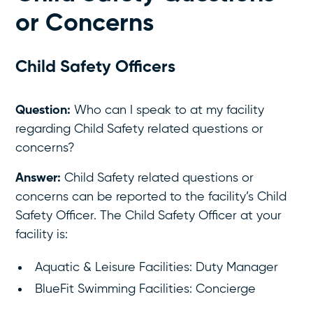
or Concerns
Child Safety Officers
Question:
Who can I speak to at my facility
regarding Child Safety related questions or
concerns?
Answer:
Child Safety related questions or
concerns can be reported to the facility’s Child
Safety Officer. The Child Safety Officer at your
facility is:
Aquatic & Leisure Facilities: Duty Manager
BlueFit Swimming Facilities: Concierge