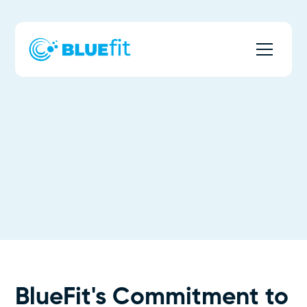
BlueFit's Commitment to