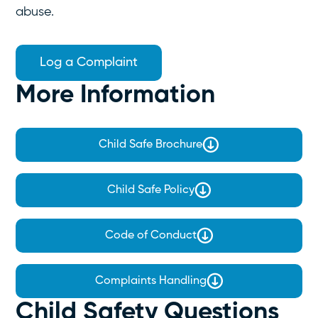
abuse.
Log a Complaint
More Information
Child Safe Brochure
Child Safe Policy
Code of Conduct
Complaints Handling
Child Safety Questions