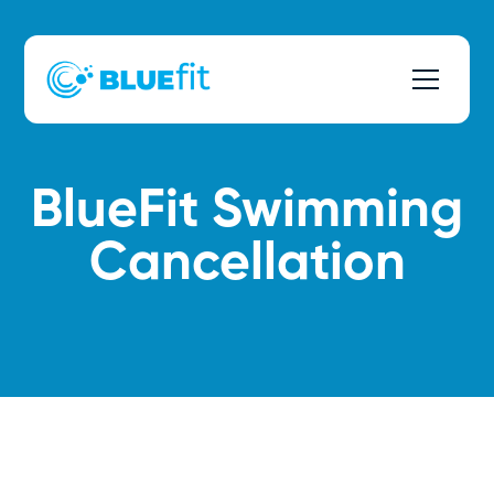
BlueFit Swimming
Cancellation