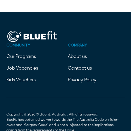
COMMUNITY
COMPANY
Our Programs
About us
Job Vacancies
Contact us
Kids Vouchers
Privacy Policy
Copyright © 2026 © BlueFit, Australia . All rights reserved.
BlueFit has obtained waiver towards the The Australia Code on Take-
overs and Mergers (Code) and is not subjected to the implications
arising from the requirements of the Code.