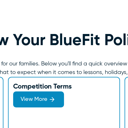
 Your BlueFit Pol
 our families. Below you'll find a quick overview
hat to expect when it comes to lessons, holidays
Competition Terms
View More