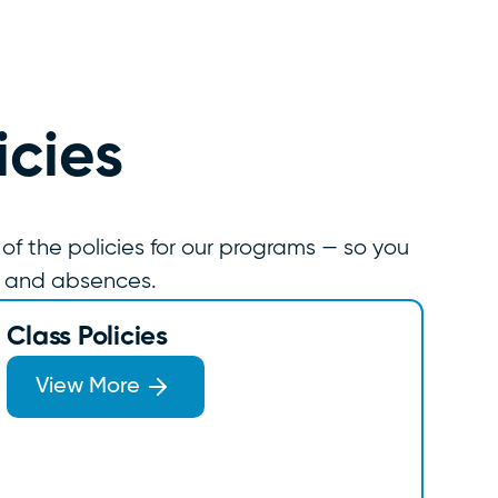
icies
 of the policies for our programs — so you
, and absences.
Class Policies
View More