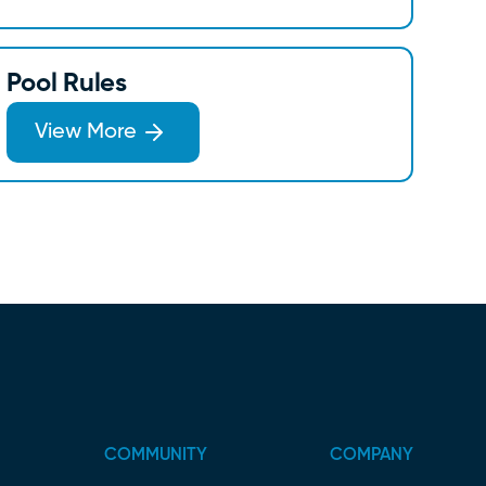
Pool Rules
View More
COMMUNITY
COMPANY