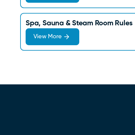
Spa, Sauna & Steam Room Rules
View More