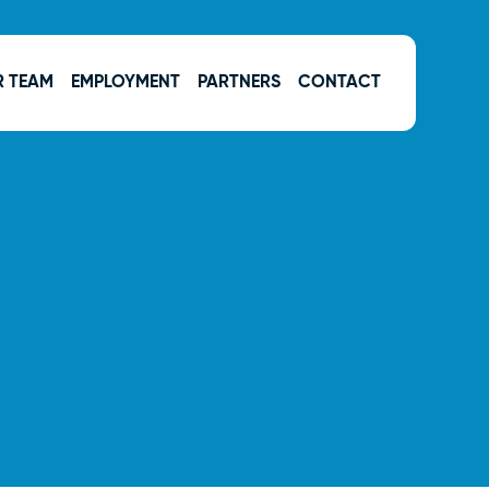
R TEAM
EMPLOYMENT
PARTNERS
CONTACT