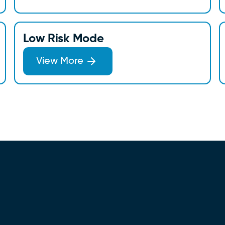
Low Risk Mode
View More