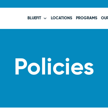
BLUEFIT
LOCATIONS
PROGRAMS
OU
Policies