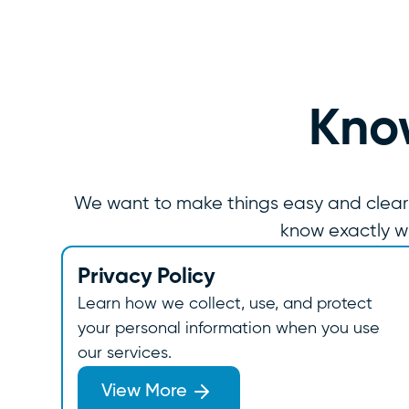
Know
We want to make things easy and clear for
know exactly w
Privacy Policy
Learn how we collect, use, and protect
your personal information when you use
our services.
View More